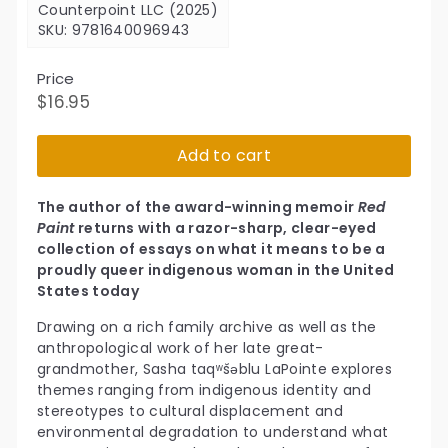
Counterpoint LLC (2025)
SKU: 9781640096943
Price
Regular
$16.95
$16.95
price
Add to cart
The author of the award-winning memoir
Red
Paint
returns with a razor-sharp, clear-eyed
collection of essays on what it means to be a
proudly queer indigenous woman in the United
States today
Drawing on a rich family archive as well as the
anthropological work of her late great-
grandmother, Sasha taqʷšəblu LaPointe explores
themes ranging from indigenous identity and
stereotypes to cultural displacement and
environmental degradation to understand what