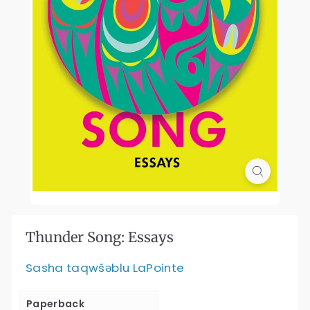
Thunder Song: Essays
Sasha taqwšəblu LaPointe
Paperback