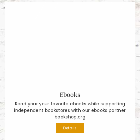
Ebooks
Read your your favorite ebooks while supporting
independent bookstores with our ebooks partner
bookshop.org
Details