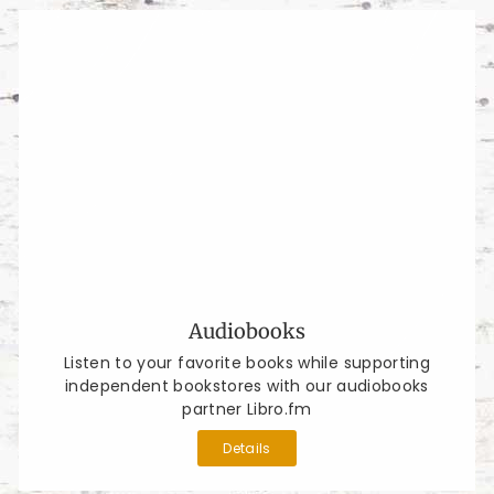
Audiobooks
Listen to your favorite books while supporting
independent bookstores with our audiobooks
partner Libro.fm
Details