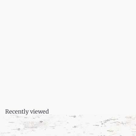
Thunder Song: Essays
$
$16.95
1
6
.
Recently viewed
9
5