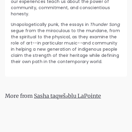
our experiences teach us about the power of
community, commitment, and conscientious
honesty.
Unapologetically punk, the essays in
Thunder Song
segue from the miraculous to the mundane, from
the spiritual to the physical, as they examine the
role of art--in particular music--and community
in helping a new generation of indigenous people
claim the strength of their heritage while defining
their own path in the contemporary world.
More from
Sasha taqwšəblu LaPointe
Add to cart