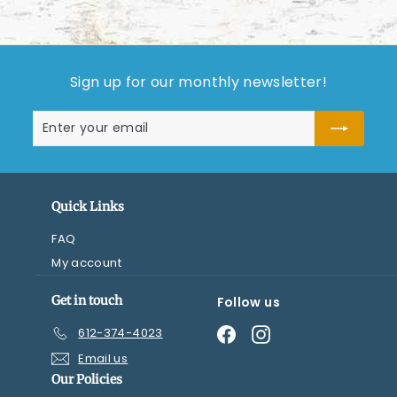
Sign up for our monthly newsletter!
Enter
Subscribe
your
email
Quick Links
FAQ
My account
Get in touch
Follow us
Facebook
Instagram
612-374-4023
Email us
Our Policies