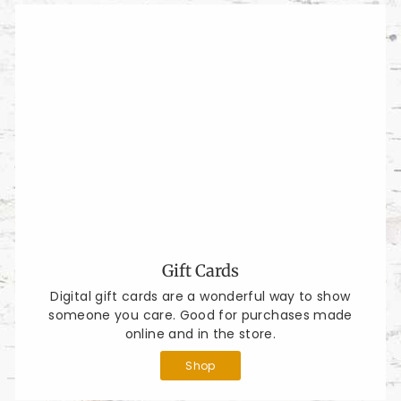
Gift Cards
Digital gift cards are a wonderful way to show
someone you care. Good for purchases made
online and in the store.
Shop