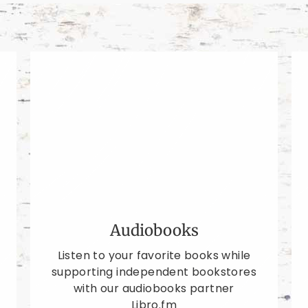
Audiobooks
Listen to your favorite books while
supporting independent bookstores
with our audiobooks partner
Libro.fm