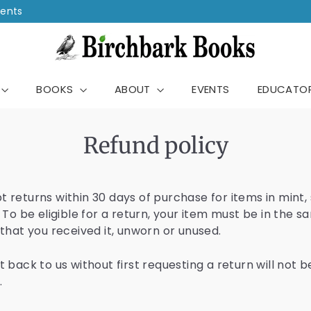
vents
B
i
ch
r
BOOKS
ABOUT
EVENTS
EDUCATO
c
h
b
Refund policy
a
r
k
 returns within 30 days of purchase for items in mint, 
 To be eligible for a return, your item must be in the 
B
 that you received it, unworn or unused.
o
o
 back to us without first requesting a return will not b
k
.
s