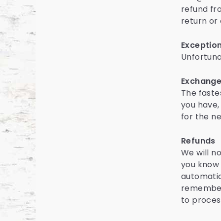
refund fr
return or
Exception
Unfortuna
Exchang
The faste
you have,
for the n
Refunds
We will n
you know 
automatic
remember 
to proces