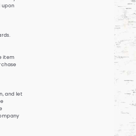
d upon
ards.
e item
urchase
, and let
be
e
 company