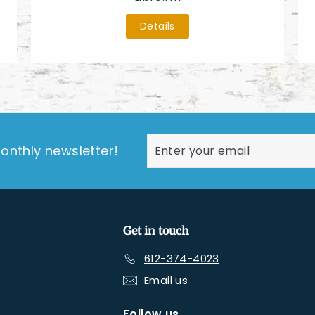
Details
Enter
Subscribe
onthly newsletter!
your
email
Get in touch
612-374-4023
Email us
Follow us