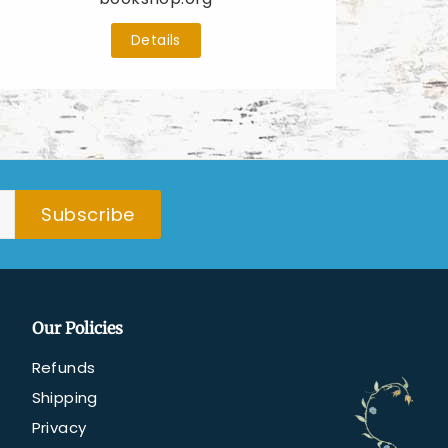
Details
Subscribe
Our Policies
Refunds
Shipping
Privacy