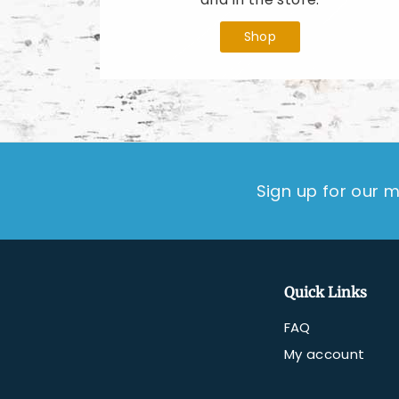
Shop
Sign up for our m
Quick Links
FAQ
My account