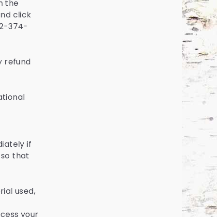
th the
and click
612-374-
y refund
ational
ately if
 so that
ial used,
ocess your