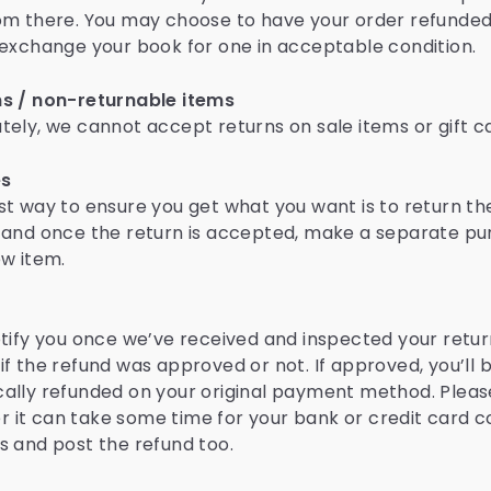
om there. You may choose to have your order refunde
 exchange your book for one in acceptable condition.
s / non-returnable items
tely, we cannot accept returns on sale items or gift c
es
st way to ensure you get what you want is to return th
 and once the return is accepted, make a separate p
ew item.
otify you once we’ve received and inspected your return
if the refund was approved or not. If approved, you’ll 
ally refunded on your original payment method. Pleas
it can take some time for your bank or credit card
s and post the refund too.