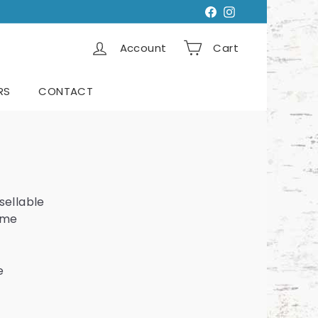
Facebook
Instagram
Account
Cart
RS
CONTACT
sellable
same
e