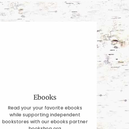
Ebooks
Read your your favorite ebooks
while supporting independent
bookstores with our ebooks partner
bookshop.org