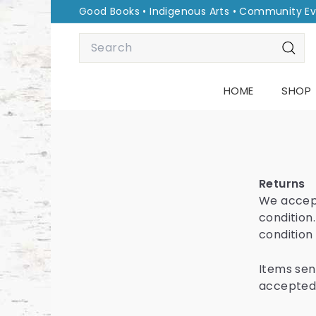
Skip
Good Books • Indigenous Arts • Community E
to
Pause
Search
content
slideshow
Sear
HOME
SHOP
Returns
We accept
condition.
condition
Items sent
accepted