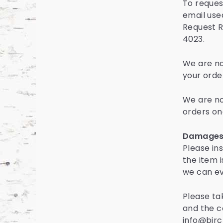
To request
email used
Request R
4023.
We are not
your orde
We are no
orders on
Damages 
Please in
the item 
we can ev
Please ta
and the c
info@birc