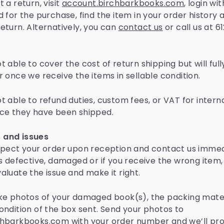
 a return, visit
account.birchbarkbooks.com
, login wi
 for the purchase, find the item in your order history 
eturn. Alternatively, you can
contact us
or call us at 
 able to cover the cost of return shipping but will full
r once we receive the items in sellable condition.
t able to refund duties, custom fees, or VAT for intern
ce they have been shipped.
and issues
spect your order upon reception and contact us immedi
is defective, damaged or if you receive the wrong item,
aluate the issue and make it right.
ke photos of your damaged book(s), the packing mater
ondition of the box sent. Send your photos to
hbarkbooks.com with your order number and we’ll pr