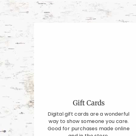
Gift Cards
Digital gift cards are a wonderful
way to show someone you care.
Good for purchases made online
and in the store.