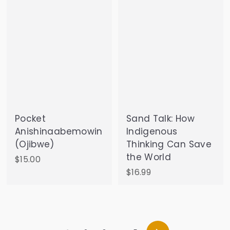
5
Pocket
Sand Talk: How
Anishinaabemowin
Indigenous
(Ojibwe)
Thinking Can Save
the World
$
$15.00
1
$
$16.99
5
1
.
6
0
.
0
9