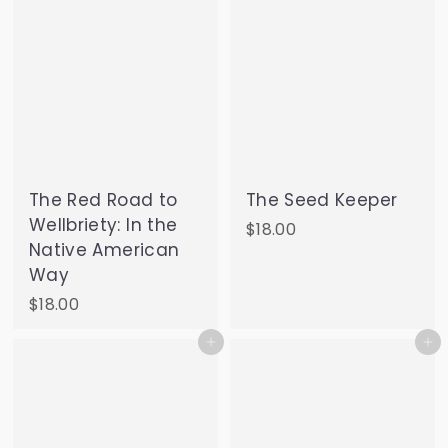
The Red Road to
The Seed Keeper
Wellbriety: In the
$
$18.00
Native American
1
Way
8
.
$
$18.00
0
1
Add to cart
Add to cart
0
8
.
0
0