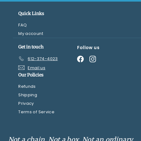
Quick Links
FAQ
My account
Get in touch
Follow us
Facebook
Instagram
612-374-4023
Email us
Our Policies
Refunds
Shipping
Privacy
Terms of Service
Not a chain. Not a box. Not an ordinary