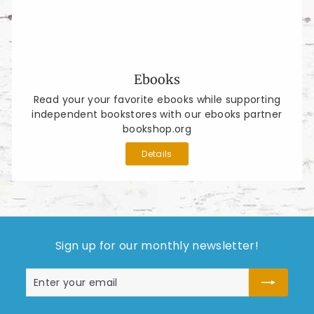
Ebooks
Read your your favorite ebooks while supporting
independent bookstores with our ebooks partner
bookshop.org
Details
Sign up for our monthly newsletter!
Enter
Subscribe
your
email