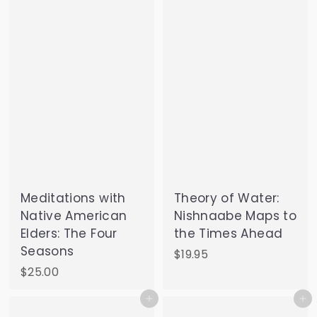
.
9
9
Meditations with
Theory of Water:
Native American
Nishnaabe Maps to
Elders: The Four
the Times Ahead
Seasons
$
$19.95
1
$
$25.00
9
2
Add to cart
Add to cart
.
5