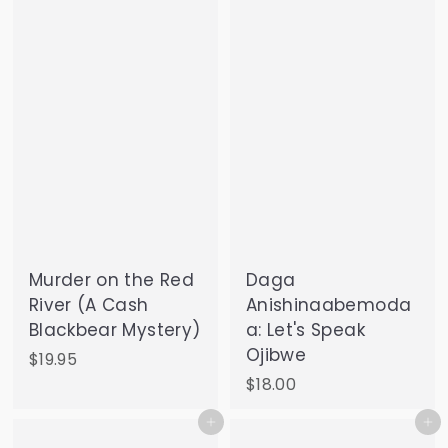
9
.
5
0
0
Murder on the Red
Daga
River (A Cash
Anishinaabemoda
Blackbear Mystery)
a: Let's Speak
Ojibwe
$
$19.95
1
$
$18.00
9
1
Add to cart
Add to cart
.
8