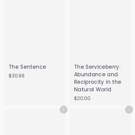
The Sentence
The Serviceberry:
Abundance and
$
$30.99
Reciprocity in the
3
Natural World
0
.
$
$20.00
9
2
Add to cart
Add to cart
9
0
.
0
0