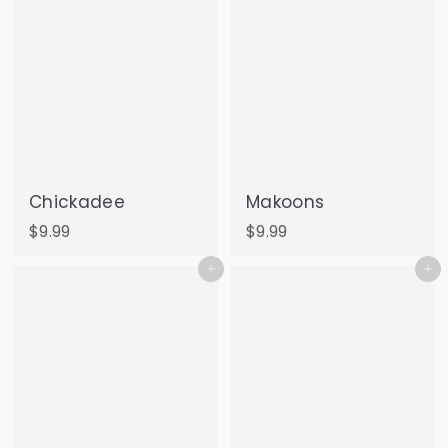
Chickadee
Makoons
$
$
$9.99
$9.99
9
9
Add to cart
Add to cart
.
.
9
9
9
9