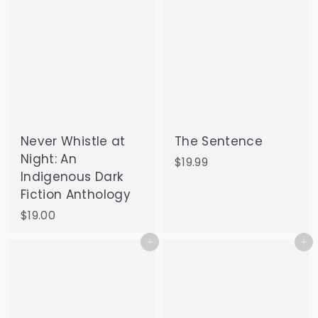
Never Whistle at
The Sentence
Night: An
$
$19.99
Indigenous Dark
1
Fiction Anthology
9
.
$
$19.00
9
1
Add to cart
Add to cart
9
9
.
0
0