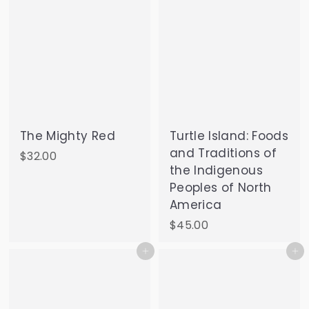
The Mighty Red
Turtle Island: Foods
and Traditions of
$
$32.00
the Indigenous
3
Peoples of North
2
America
.
0
$
$45.00
0
4
Add to cart
Add to cart
5
.
0
0