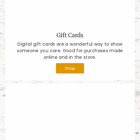
Gift Cards
Digital gift cards are a wonderful way to show
someone you care. Good for purchases made
online and in the store.
Shop