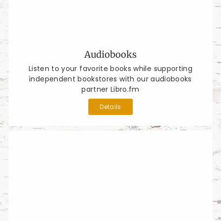
Audiobooks
Listen to your favorite books while supporting
independent bookstores with our audiobooks
partner Libro.fm
Details