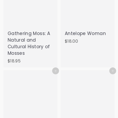
Gathering Moss: A
Antelope Woman
Natural and
$
$18.00
Cultural History of
1
Mosses
8
.
$
$18.95
0
1
Add to cart
Add to cart
0
8
.
9
5