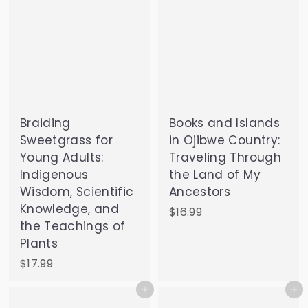
Braiding
Books and Islands
Sweetgrass for
in Ojibwe Country:
Young Adults:
Traveling Through
Indigenous
the Land of My
Wisdom, Scientific
Ancestors
Knowledge, and
$
$16.99
the Teachings of
1
Plants
6
.
$
$17.99
9
1
Add to cart
Add to cart
9
7