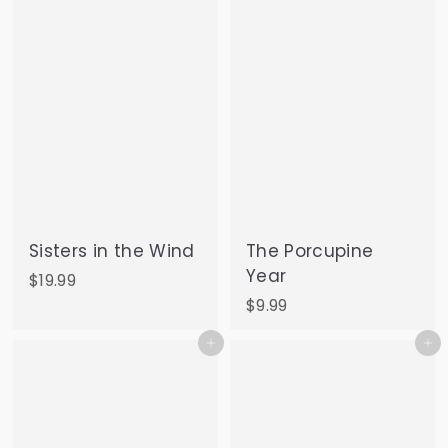
9
5
Sisters in the Wind
The Porcupine
Year
$
$19.99
1
$
$9.99
9
9
Add to cart
Add to cart
.
.
9
9
9
9