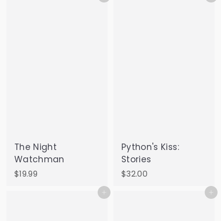
2
5
.
0
0
The Night
Python's Kiss:
Watchman
Stories
$
$
$19.99
$32.00
1
3
Add to cart
Add to cart
9
2
.
.
9
0