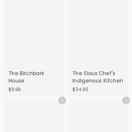
9
0
The Birchbark
The Sioux Chef's
House
Indigenous Kitchen
$
$
$9.99
$34.95
9
3
Add to cart
Add to cart
.
4
9
.
9
9
5