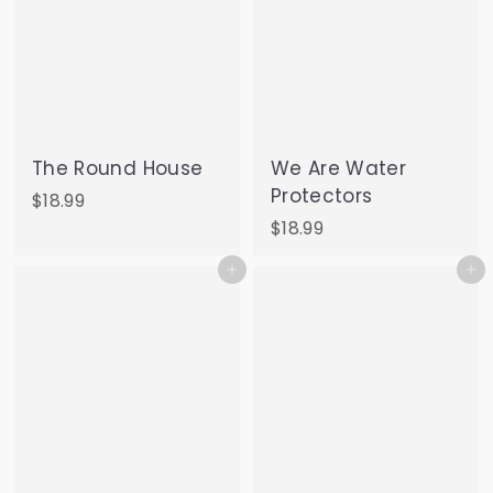
The Round House
We Are Water
Protectors
$
$18.99
1
$
$18.99
8
1
Add to cart
Add to cart
.
8
9
.
9
9
9