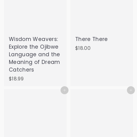
Wisdom Weavers:
There There
Explore the Ojibwe
$
$18.00
Language and the
1
Meaning of Dream
8
Catchers
.
0
$
$18.99
0
1
Add to cart
Add to cart
8
.
9
9