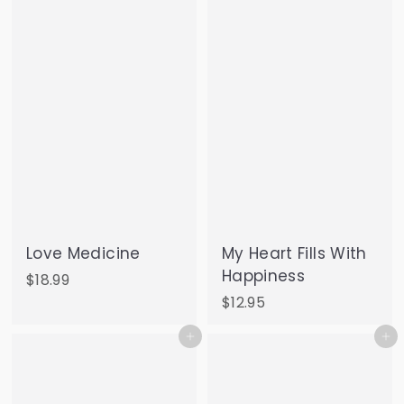
9
.
5
0
0
Love Medicine
My Heart Fills With
Happiness
$
$18.99
1
$
$12.95
8
1
Add to cart
Add to cart
.
2
9
.
9
9