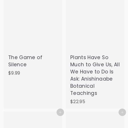
The Game of
Plants Have So
Silence
Much to Give Us, All
We Have to Do Is
$
$9.99
Ask: Anishinaabe
9
Botanical
.
Teachings
9
9
$
$22.95
2
Add to cart
Add to cart
2
.