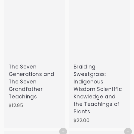
The Seven
Braiding
Generations and
Sweetgrass:
The Seven
Indigenous
Grandfather
Wisdom Scientific
Teachings
Knowledge and
the Teachings of
$
$12.95
Plants
1
2
$
$22.00
.
2
Add to cart
Add to cart
9