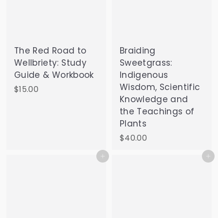
The Red Road to
Braiding
Wellbriety: Study
Sweetgrass:
Guide & Workbook
Indigenous
Wisdom, Scientific
$
$15.00
Knowledge and
1
the Teachings of
5
Plants
.
0
$
$40.00
0
4
Add to cart
Add to cart
0
.
0
0