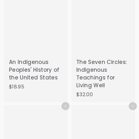
An Indigenous
The Seven Circles:
Peoples' History of
Indigenous
the United States
Teachings for
Living Well
$
$18.95
1
$
$32.00
8
3
Add to cart
Add to cart
.
2
9
.
5
0
0